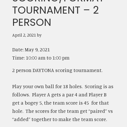
TOURNAMENT – 2
PERSON
April 2, 2021
by
Date:
May 9, 2021
Time:
10:00 am
to
1:00 pm
2 person DAYTONA scoring tournament.
Play your own ball for 18 holes. Scoring is as
follows. Player A gets a par 4 and Player B
get a bogey 5, the team score is 45 for that
hole. The scores for the team get “paired” vs
“added” together to make the team score.