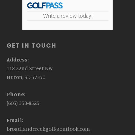
Write a review today!
GET IN TOUCH
Address:
118 22nd Street NW
Huron, SD 57350
Phone:
(605) 353-8525
Email:
broadlandcreekgolf@outlook.com