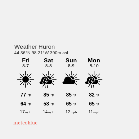
Primary
Sidebar
meteoblue