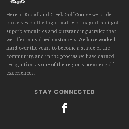
Here at Broadland Creek Golf Course we pride
ourselves on the high quality of magnificent golf,
superb amenities and outstanding service that
we offer our valued customers. We have worked
hard over the years to become a staple of the
community, and in the process we have earned
recognition as one of the region’s premier golf
experiences.
STAY CONNECTED