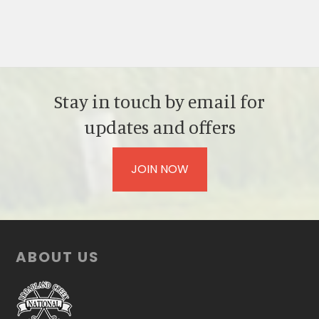
Stay in touch by email for
updates and offers
JOIN NOW
Footer
ABOUT US