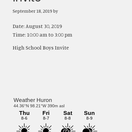
September 18, 2019
by
Date:
August 30, 2019
Time:
10:00 am
to
3:00 pm
High School Boys Invite
Primary
Sidebar