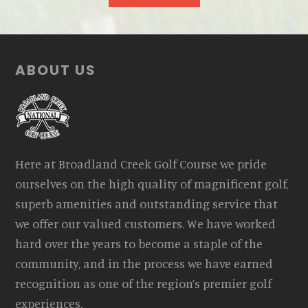
Footer
ABOUT US
Here at Broadland Creek Golf Course we pride
ourselves on the high quality of magnificent golf,
superb amenities and outstanding service that
we offer our valued customers. We have worked
hard over the years to become a staple of the
community, and in the process we have earned
recognition as one of the region’s premier golf
experiences.