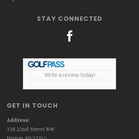
STAY CONNECTED
Write a review today!
GET IN TOUCH
Address:
118 22nd Street NW
Huron, SD 57350