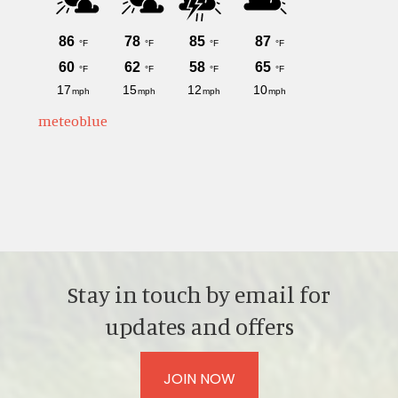
meteoblue
Stay in touch by email for
updates and offers
JOIN NOW