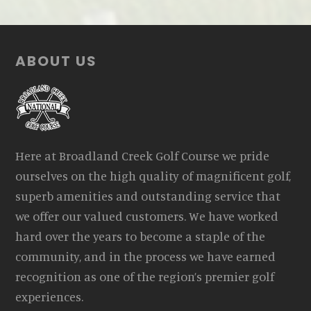
Footer
ABOUT US
Here at Broadland Creek Golf Course we pride
ourselves on the high quality of magnificent golf,
superb amenities and outstanding service that
we offer our valued customers. We have worked
hard over the years to become a staple of the
community, and in the process we have earned
recognition as one of the region’s premier golf
experiences.