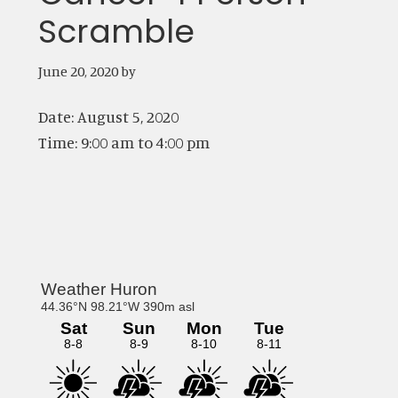
Scramble
June 20, 2020
by
Date:
August 5, 2020
Time:
9:00 am
to
4:00 pm
Primary
Sidebar