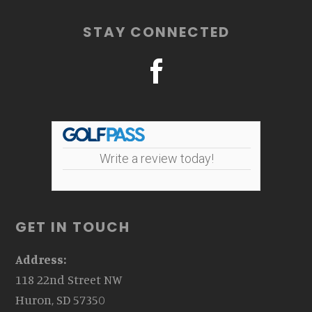
STAY CONNECTED
Write a review today!
GET IN TOUCH
Address:
118 22nd Street NW
Huron, SD 57350