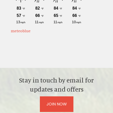
meteoblue
Stay in touch by email for
updates and offers
JOIN NOW