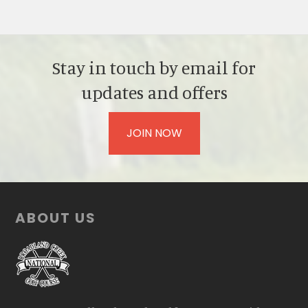
Stay in touch by email for
updates and offers
JOIN NOW
Footer
ABOUT US