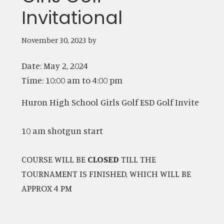
Invitational
November 30, 2023
by
Date:
May 2, 2024
Time:
10:00 am
to
4:00 pm
Huron High School Girls Golf ESD Golf Invite
10 am shotgun start
COURSE WILL BE
CLOSED
TILL THE
TOURNAMENT IS FINISHED, WHICH WILL BE
APPROX 4 PM