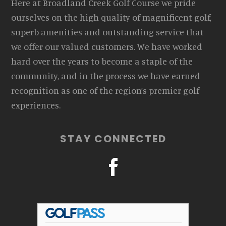
Here at Broadland Creek Golf Course we pride
ourselves on the high quality of magnificent golf,
superb amenities and outstanding service that
we offer our valued customers. We have worked
hard over the years to become a staple of the
community, and in the process we have earned
recognition as one of the region’s premier golf
experiences.
STAY CONNECTED