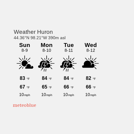
Primary
Sidebar
meteoblue