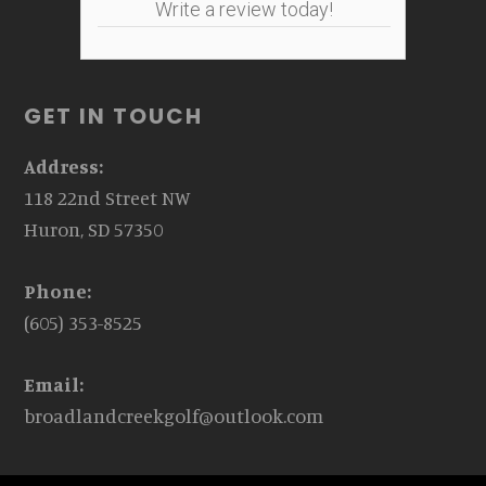
Write a review today!
GET IN TOUCH
Address:
118 22nd Street NW
Huron, SD 57350
Phone:
(605) 353-8525
Email:
broadlandcreekgolf@outlook.com