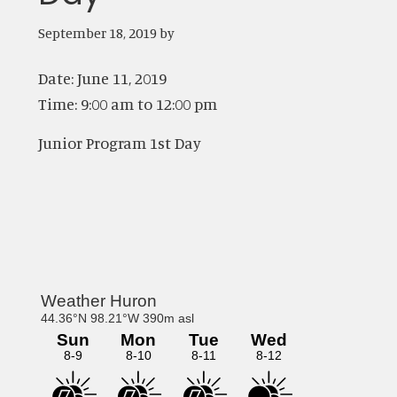
September 18, 2019
by
Date:
June 11, 2019
Time:
9:00 am
to
12:00 pm
Junior Program 1st Day
Primary
Sidebar