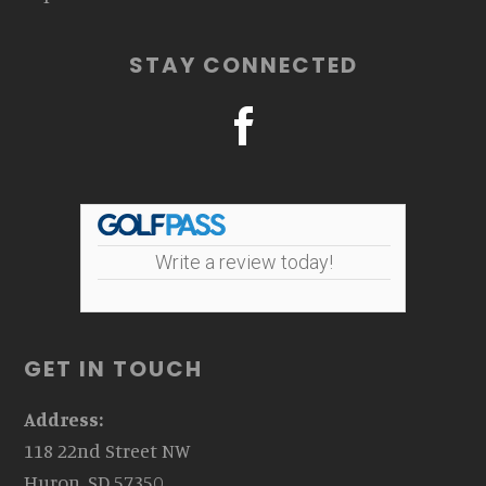
STAY CONNECTED
Write a review today!
GET IN TOUCH
Address:
118 22nd Street NW
Huron, SD 57350