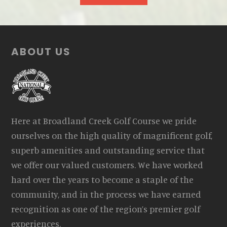
Footer
ABOUT US
Here at Broadland Creek Golf Course we pride
ourselves on the high quality of magnificent golf,
superb amenities and outstanding service that
we offer our valued customers. We have worked
hard over the years to become a staple of the
community, and in the process we have earned
recognition as one of the region’s premier golf
experiences.