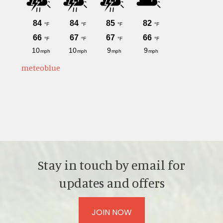
meteoblue
Stay in touch by email for
updates and offers
JOIN NOW