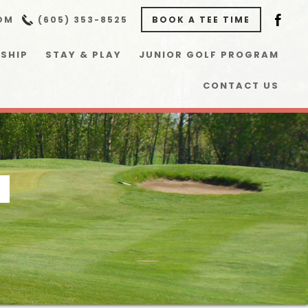
OM
(605) 353-8525
BOOK A TEE TIME
SHIP
STAY & PLAY
JUNIOR GOLF PROGRAM
CONTACT US