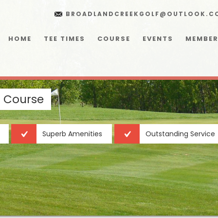
BROADLANDCREEKGOLF@OUTLOOK.C
HOME
TEE TIMES
COURSE
EVENTS
MEMBER
f Course
Superb Amenities
Outstanding Service