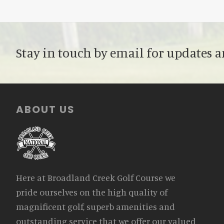
Stay in touch by email for updates a
Footer
ABOUT US
Here at Broadland Creek Golf Course we
pride ourselves on the high quality of
magnificent golf, superb amenities and
outstanding service that we offer our valued