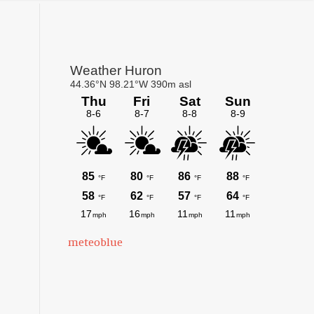
Primary
Sidebar
meteoblue