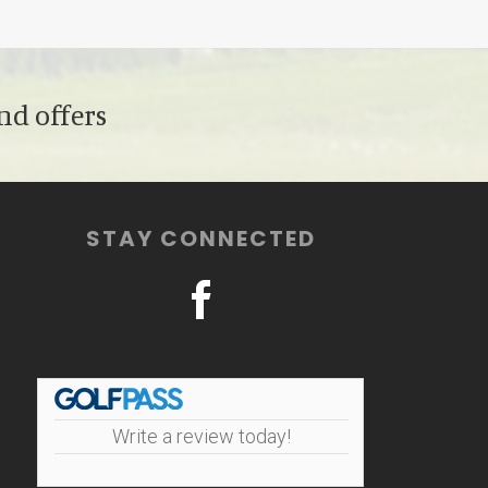
nd offers
STAY CONNECTED
Write a review today!