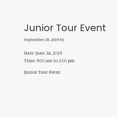
Junior Tour Event
September 18, 2019
by
Date:
June 26, 2019
Time:
9:00 am
to
2:00 pm
Junior Tour Event