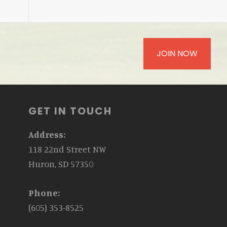
JOIN NOW
GET IN TOUCH
Address:
118 22nd Street NW
Huron, SD 57350
Phone:
(605) 353-8525