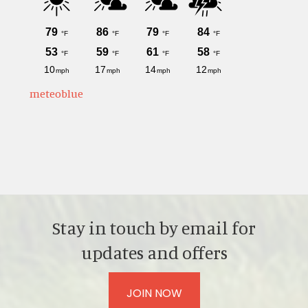
meteoblue
Stay in touch by email for
updates and offers
JOIN NOW