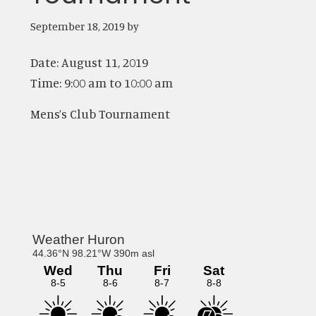
September 18, 2019
by
Date:
August 11, 2019
Time:
9:00 am
to
10:00 am
Mens’s Club Tournament
Primary
Sidebar