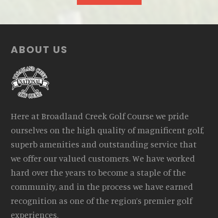
Footer
ABOUT US
Here at Broadland Creek Golf Course we pride
ourselves on the high quality of magnificent golf,
superb amenities and outstanding service that
we offer our valued customers. We have worked
hard over the years to become a staple of the
community, and in the process we have earned
recognition as one of the region’s premier golf
experiences.