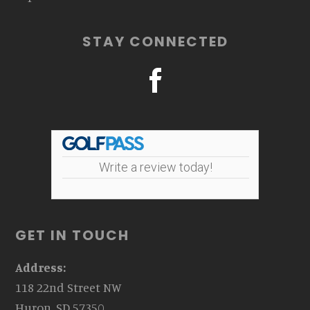
STAY CONNECTED
Write a review today!
GET IN TOUCH
Address:
118 22nd Street NW
Huron, SD 57350