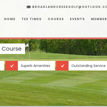
BROADLANDCREEKGOLF@OUTLOOK.C
HOME
TEE TIMES
COURSE
EVENTS
MEMBER
f Course
Superb Amenities
Outstanding Service