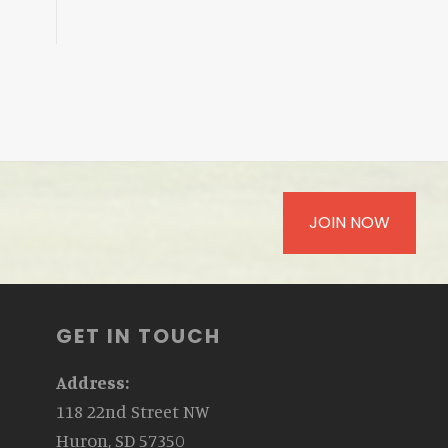
JOIN NOW
GET IN TOUCH
Address:
118 22nd Street NW
Huron, SD 57350