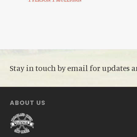
Stay in touch by email for updates a
Footer
ABOUT US