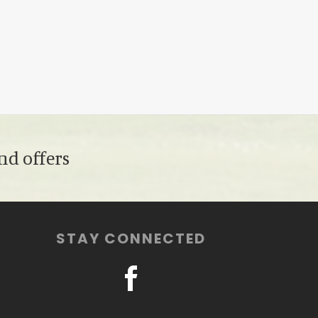
nd offers
STAY CONNECTED