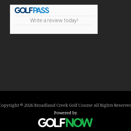
Write a review today!
Copyright © 2026 Broadland Creek Golf Course All Rights Reserved
Powered by