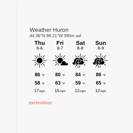
Primary
Sidebar
meteoblue