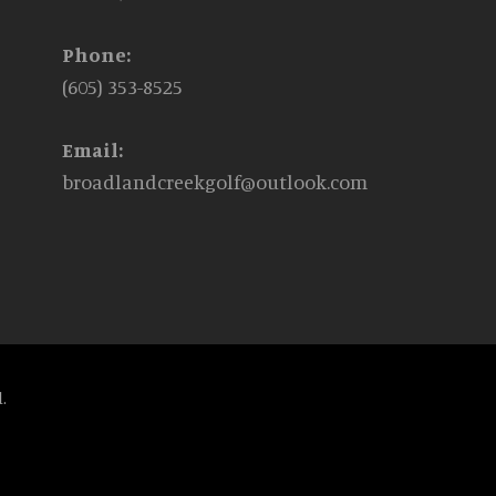
Phone:
(605) 353-8525
Email:
broadlandcreekgolf@outlook.com
.