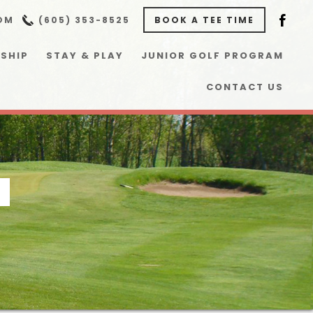
OM
(605) 353-8525
BOOK A TEE TIME
SHIP
STAY & PLAY
JUNIOR GOLF PROGRAM
CONTACT US