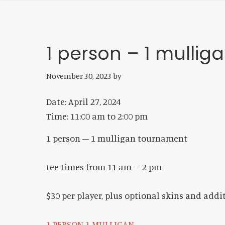
1 person – 1 mulli
November 30, 2023
by
Date:
April 27, 2024
Time:
11:00 am
to
2:00 pm
1 person – 1 mulligan tournament
tee times from 11 am – 2 pm
$30 per player, plus optional skins and add
1 PERSON 1 MULLIGAN