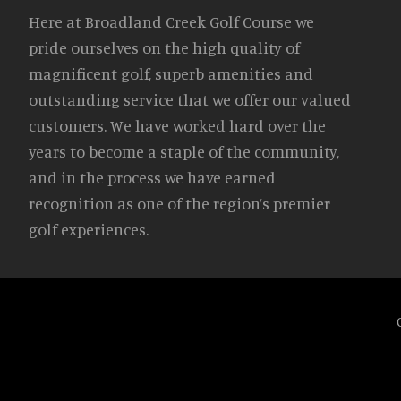
Here at Broadland Creek Golf Course we
pride ourselves on the high quality of
magnificent golf, superb amenities and
outstanding service that we offer our valued
customers. We have worked hard over the
years to become a staple of the community,
and in the process we have earned
recognition as one of the region’s premier
golf experiences.