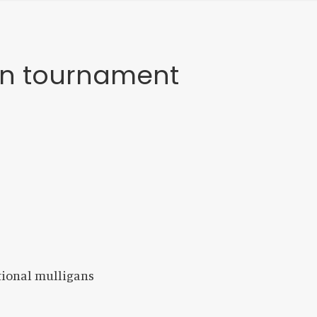
gan tournament
itional mulligans