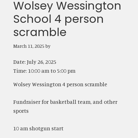
Wolsey Wessington
School 4 person
scramble
March 11, 2025
by
Date:
July 26, 2025
Time:
10:00 am
to
5:00 pm
Wolsey Wessington 4 person scramble
Fundraiser for basketball team, and other
sports
10 am shotgun start