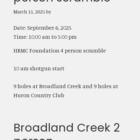
March 11, 2025
by
Date:
September 6, 2025
Time:
10:00 am
to
5:00 pm
HRMC Foundation 4 person scramble
10 am shotgun start
9 holes at Broadland Creek and 9 holes at
Huron Country Club
Broadland Creek 2