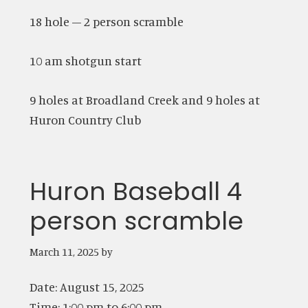
18 hole – 2 person scramble
10 am shotgun start
9 holes at Broadland Creek and 9 holes at
Huron Country Club
Huron Baseball 4
person scramble
March 11, 2025
by
Date:
August 15, 2025
Time:
1:00 pm
to
6:00 pm