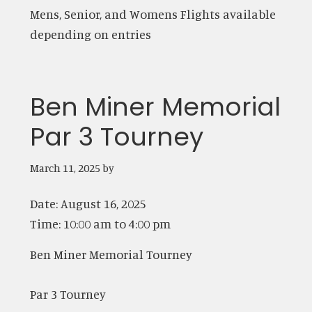
Mens, Senior, and Womens Flights available
depending on entries
Ben Miner Memorial
Par 3 Tourney
March 11, 2025
by
Date:
August 16, 2025
Time:
10:00 am
to
4:00 pm
Ben Miner Memorial Tourney
Par 3 Tourney