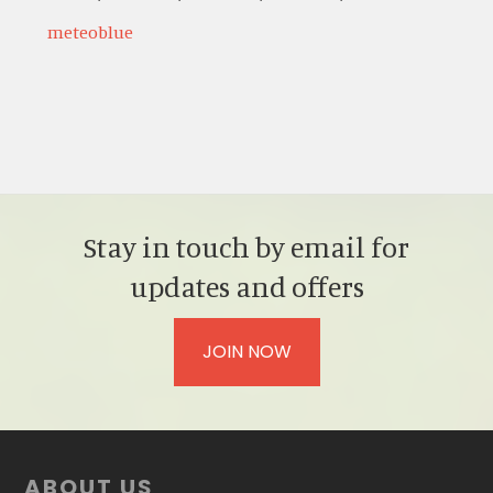
meteoblue
Stay in touch by email for
updates and offers
JOIN NOW
Footer
ABOUT US