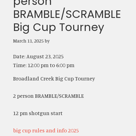
person
BRAMBLE/SCRAMBLE
Big Cup Tourney
March 11, 2025
by
Date:
August 23, 2025
Time:
12:00 pm
to
6:00 pm
Broadland Creek Big Cup Tourney
2 person BRAMBLE/SCRAMBLE
12 pm shotgun start
big cup rules and info 2025