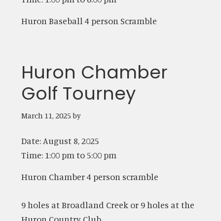
Huron Baseball 4 person Scramble
Huron Chamber
Golf Tourney
March 11, 2025
by
Date:
August 8, 2025
Time:
1:00 pm
to
5:00 pm
Huron Chamber 4 person scramble
9 holes at Broadland Creek or 9 holes at the
Huron Country Club