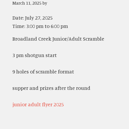
March 11, 2025
by
Date:
July 27, 2025
Time:
3:00 pm
to
6:00 pm
Broadland Creek Junior/Adult Scramble
3 pm shotgun start
9 holes of scramble format
supper and prizes after the round
junior adult flyer 2025