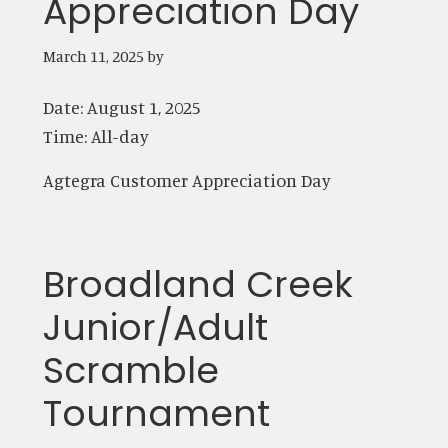
Appreciation Day
March 11, 2025
by
Date:
August 1, 2025
Time:
All-day
Agtegra Customer Appreciation Day
Broadland Creek
Junior/Adult
Scramble
Tournament