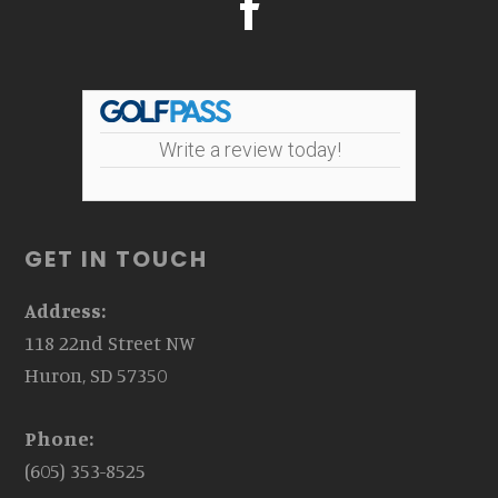
Write a review today!
GET IN TOUCH
Address:
118 22nd Street NW
Huron, SD 57350
Phone:
(605) 353-8525