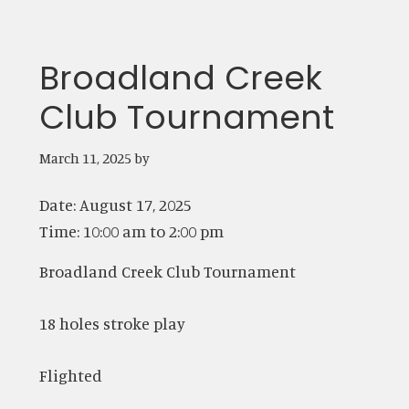
Broadland Creek
Club Tournament
March 11, 2025
by
Date:
August 17, 2025
Time:
10:00 am
to
2:00 pm
Broadland Creek Club Tournament
18 holes stroke play
Flighted