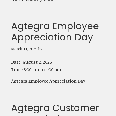
Agtegra Employee
Appreciation Day
March 11, 2025
by
Date:
August 2, 2025
Time:
8:00 am
to
4:00 pm
Agtegra Employee Appreciation Day
Agtegra Customer