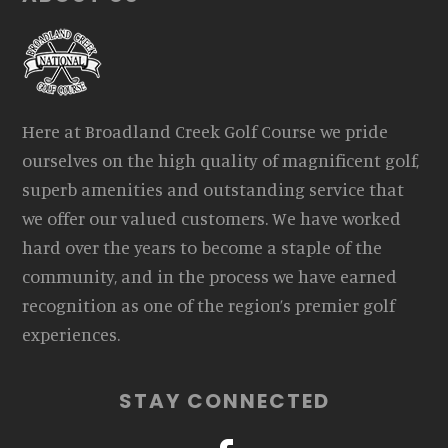
Here at Broadland Creek Golf Course we pride
ourselves on the high quality of magnificent golf,
superb amenities and outstanding service that
we offer our valued customers. We have worked
hard over the years to become a staple of the
community, and in the process we have earned
recognition as one of the region’s premier golf
experiences.
STAY CONNECTED