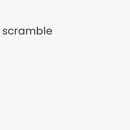
n scramble