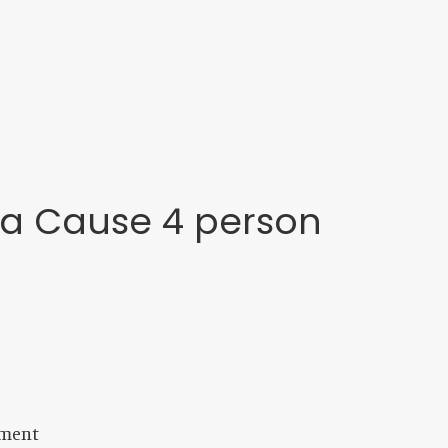
 a Cause 4 person
ament