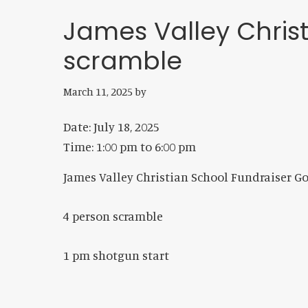
James Valley Chris
scramble
March 11, 2025
by
Date:
July 18, 2025
Time:
1:00 pm
to
6:00 pm
James Valley Christian School Fundraiser G
4 person scramble
1 pm shotgun start