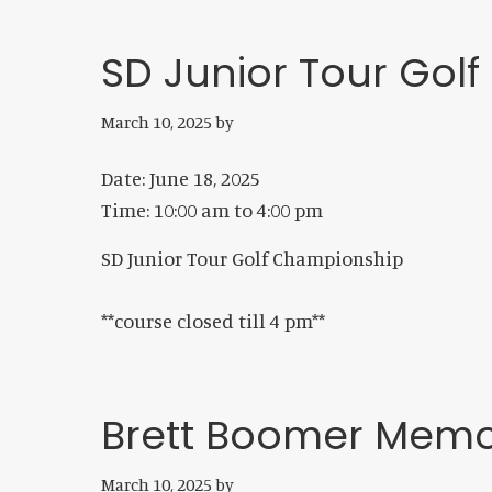
SD Junior Tour Gol
March 10, 2025
by
Date:
June 18, 2025
Time:
10:00 am
to
4:00 pm
SD Junior Tour Golf Championship
**course closed till 4 pm**
Brett Boomer Memo
March 10, 2025
by