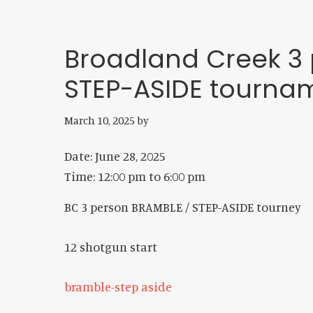
Broadland Creek 3 
STEP-ASIDE tourna
March 10, 2025
by
Date:
June 28, 2025
Time:
12:00 pm
to
6:00 pm
BC 3 person BRAMBLE / STEP-ASIDE tourney
12 shotgun start
bramble-step aside