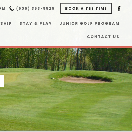
OM
(605) 353-8525
BOOK A TEE TIME
SHIP
STAY & PLAY
JUNIOR GOLF PROGRAM
CONTACT US