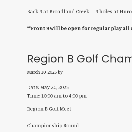
Back 9 at Broadland Creek – 9 holes at Hur
**Front 9 will be open for regular play all
Region B Golf Cha
March 10, 2025
by
Date:
May 20, 2025
Time:
10:00 am
to
4:00 pm
Region B Golf Meet
Championship Round