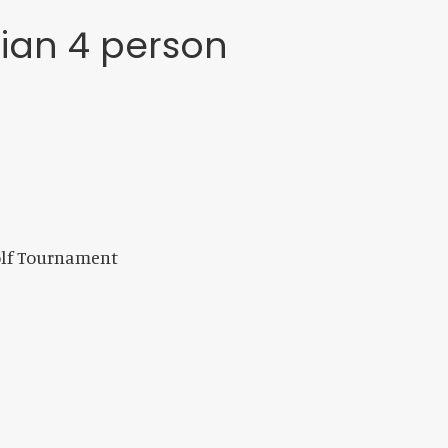
tian 4 person
olf Tournament