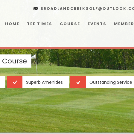
BROADLANDCREEKGOLF@OUTLOOK.C
HOME
TEE TIMES
COURSE
EVENTS
MEMBER
f Course
Superb Amenities
Outstanding Service