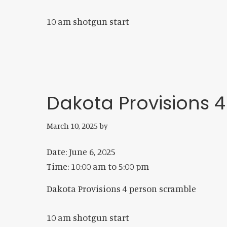
10 am shotgun start
Dakota Provisions 
March 10, 2025
by
Date:
June 6, 2025
Time:
10:00 am
to
5:00 pm
Dakota Provisions 4 person scramble
10 am shotgun start