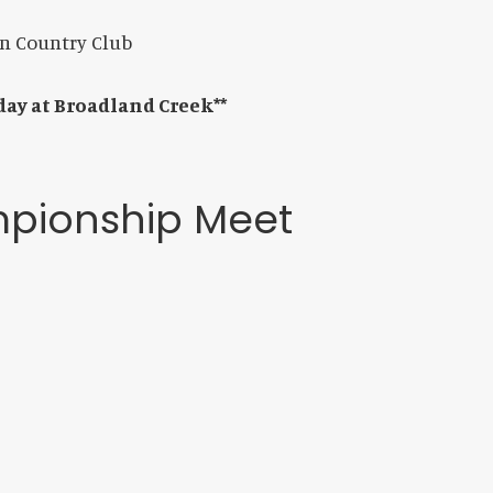
on Country Club
 day at Broadland Creek**
mpionship Meet