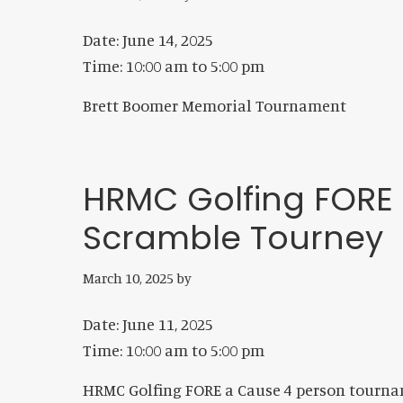
Date:
June 14, 2025
Time:
10:00 am
to
5:00 pm
Brett Boomer Memorial Tournament
HRMC Golfing FORE
Scramble Tourney
March 10, 2025
by
Date:
June 11, 2025
Time:
10:00 am
to
5:00 pm
HRMC Golfing FORE a Cause 4 person tourn