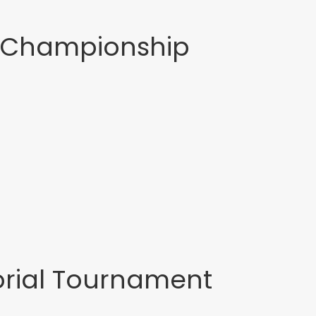
f Championship
rial Tournament