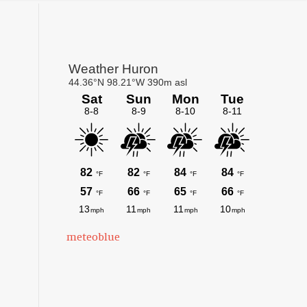
Primary
Sidebar
meteoblue