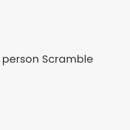
4 person Scramble