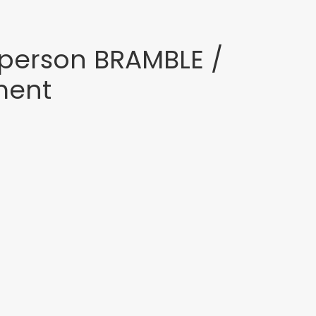
person BRAMBLE /
ment