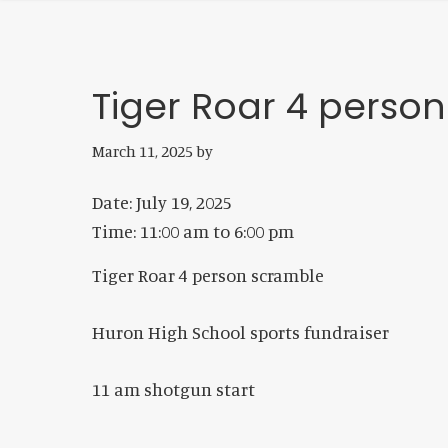
Tiger Roar 4 perso
March 11, 2025
by
Date:
July 19, 2025
Time:
11:00 am
to
6:00 pm
Tiger Roar 4 person scramble
Huron High School sports fundraiser
11 am shotgun start